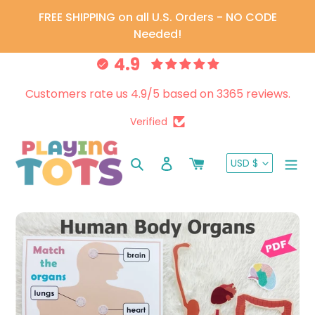
Skip
FREE SHIPPING on all U.S. Orders - NO CODE
to
Needed!
content
4.9
Customers rate us 4.9/5 based on 3365 reviews.
Verified
CURRENC
Search
Log in
Cart
USD $