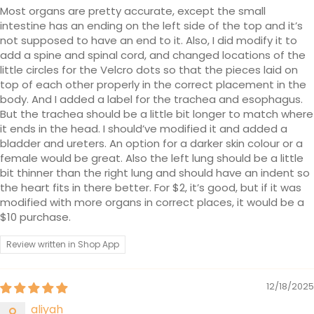
Most organs are pretty accurate, except the small
intestine has an ending on the left side of the top and it’s
not supposed to have an end to it. Also, I did modify it to
add a spine and spinal cord, and changed locations of the
little circles for the Velcro dots so that the pieces laid on
top of each other properly in the correct placement in the
body. And I added a label for the trachea and esophagus.
But the trachea should be a little bit longer to match where
it ends in the head. I should’ve modified it and added a
bladder and ureters. An option for a darker skin colour or a
female would be great. Also the left lung should be a little
bit thinner than the right lung and should have an indent so
the heart fits in there better. For $2, it’s good, but if it was
modified with more organs in correct places, it would be a
$10 purchase.
Review written in Shop App
12/18/2025
aliyah