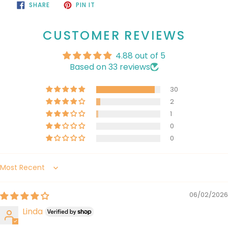
SHARE
PIN
SHARE
PIN IT
ON
ON
FACEBOOK
PINTEREST
CUSTOMER REVIEWS
4.88 out of 5
Based on 33 reviews
30
2
1
0
0
Sort by
06/02/2026
Linda