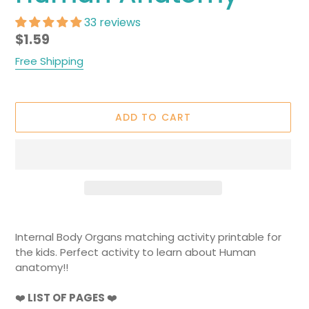
33 reviews
Regular
$1.59
price
Free Shipping
ADD TO CART
Adding
product
Internal Body Organs matching activity printable for
to
the kids. Perfect activity to learn about Human
your
anatomy!!
cart
❤️
LIST OF PAGES
❤️