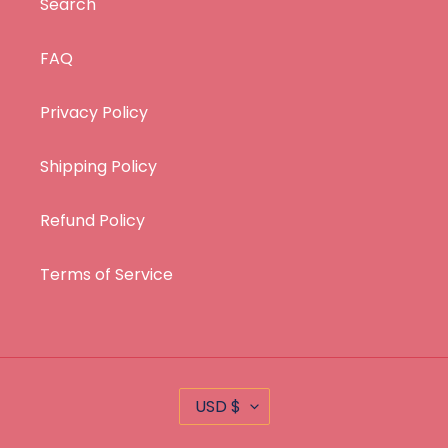
Search
FAQ
Privacy Policy
Shipping Policy
Refund Policy
Terms of Service
C
USD $
U