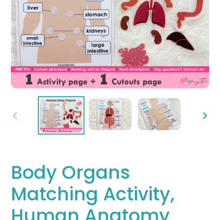
PREVIOUS
NEX
SLIDE
SLID
Body Organs
Matching Activity,
Human Anatomy