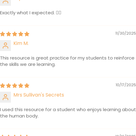
Exactly what I expected. 👍🏽
11/30/2025
Kim M.
This resource is great practice for my students to reinforce
the skills we are learning.
10/17/2025
Mrs Sullivan's Secrets
I used this resource for a student who enjoys learning about
the human body.