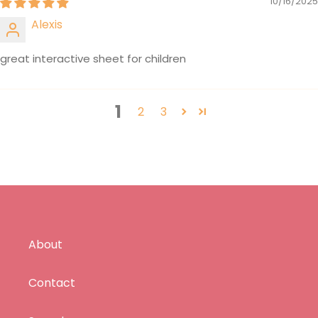
10/16/2025
Alexis
great interactive sheet for children
1
2
3
About
Contact