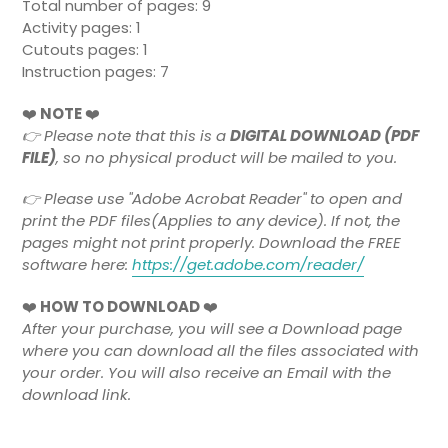
Total number of pages: 9
Activity pages: 1
Cutouts pages: 1
Instruction pages: 7
❤️
NOTE
❤️
👉
Please note that this is a
DIGITAL DOWNLOAD (PDF
FILE)
, so no physical product will be mailed to you.
👉 Please use "Adobe Acrobat Reader" to open and
print the PDF files(Applies to any device). If not, the
pages might not print properly. Download the FREE
software here:
https://get.adobe.com/reader/
❤️
HOW TO DOWNLOAD
❤️
After your purchase, you will see a Download page
where you can download all the files associated with
your order. You will also receive an Email with the
download link.