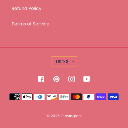
Refund Policy
Terms of Service
C
USD $
U
R
Facebook
Pinterest
Instagram
YouTube
R
E
Payment
N
methods
C
Y
© 2026,
Playingtots