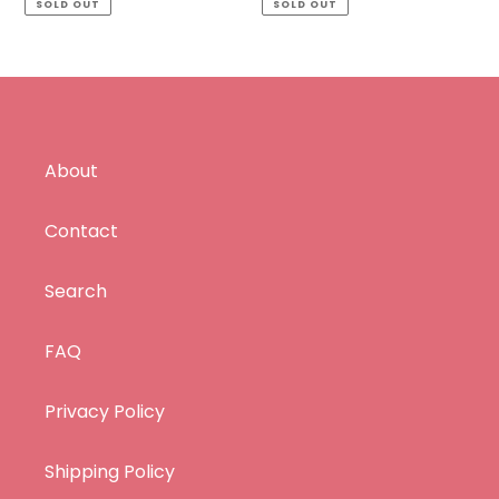
SOLD OUT
SOLD OUT
About
Contact
Search
FAQ
Privacy Policy
Shipping Policy