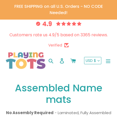
Skip
FREE SHIPPING on all U.S. Orders - NO CODE
to
Needed!
content
4.9
Customers rate us 4.9/5 based on 3365 reviews.
Verified
CURRENC
Search
Log in
Cart
USD $
C
Assembled Name
o
mats
l
No Assembly Required
- Laminated, Fully Assembled