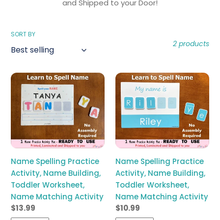
l
and Shipped to your Door!
e
SORT BY
2 products
c
t
Name
Name
i
Spelling
Spelling
Practice
Practice
o
Activity,
Activity,
Name
Name
n
Building,
Building,
Toddler
Toddler
:
Worksheet,
Worksheet,
Name Spelling Practice
Name Spelling Practice
Name
Name
Activity, Name Building,
Activity, Name Building,
Matching
Matching
Toddler Worksheet,
Toddler Worksheet,
Activity
Activity
Name Matching Activity
Name Matching Activity
Regular
$13.99
Regular
$10.99
price
price