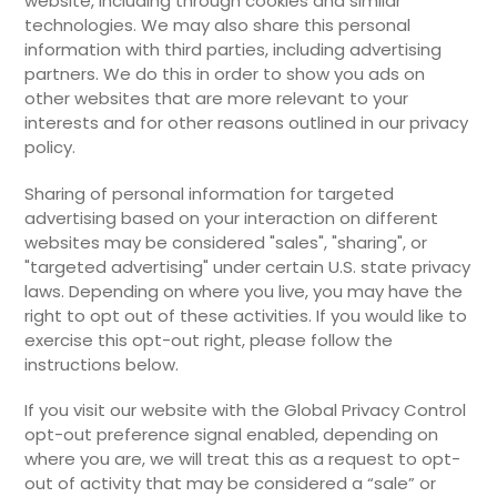
website, including through cookies and similar
technologies. We may also share this personal
information with third parties, including advertising
partners. We do this in order to show you ads on
other websites that are more relevant to your
interests and for other reasons outlined in our privacy
policy.
Sharing of personal information for targeted
advertising based on your interaction on different
websites may be considered "sales", "sharing", or
"targeted advertising" under certain U.S. state privacy
laws. Depending on where you live, you may have the
right to opt out of these activities. If you would like to
exercise this opt-out right, please follow the
instructions below.
If you visit our website with the Global Privacy Control
opt-out preference signal enabled, depending on
where you are, we will treat this as a request to opt-
out of activity that may be considered a “sale” or