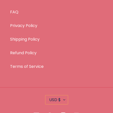
FAQ
Privacy Policy
Shipping Policy
Refund Policy
Terms of Service
C
USD $
U
R