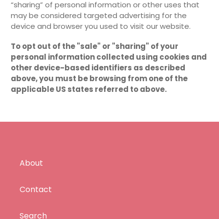
“sharing” of personal information or other uses that
may be considered targeted advertising for the
device and browser you used to visit our website.
To opt out of the "sale" or "sharing" of your
personal information collected using cookies and
other device-based identifiers as described
above, you must be browsing from one of the
applicable US states referred to above.
About
Contact
Search