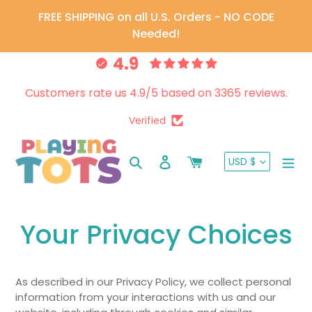
Skip
FREE SHIPPING on all U.S. Orders - NO CODE
to
Needed!
content
4.9
Customers rate us 4.9/5 based on 3365 reviews.
Verified
CURRENC
Search
Log in
Cart
USD $
Your Privacy Choices
As described in our Privacy Policy, we collect personal
information from your interactions with us and our