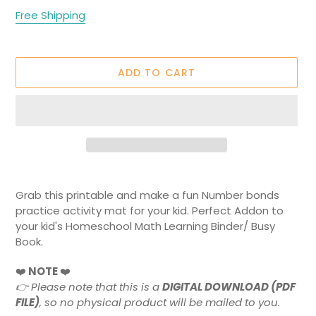
price
Free Shipping
ADD TO CART
Adding
product
Grab this printable and make a fun Number bonds
to
practice activity mat for your kid. Perfect Addon to
your
your kid's Homeschool Math Learning Binder/ Busy
cart
Book.
❤️
NOTE
❤️
👉
Please note that this is a
DIGITAL DOWNLOAD (PDF
FILE)
, so no physical product will be mailed to you.