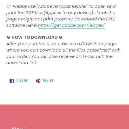
👉 Please use "Adobe Acrobat Reader" to open and
print the PDF files(Applies to any device). If not, the
pages might not print properly. Download the FREE
software here:
https://get.adobe.com/reader/
❤️
HOW TO DOWNLOAD
❤️
After your purchase, you will see a Download page
where you can download all the files associated with
your order. You will also receive an Email with the
download link.
SHARE
PIN
SHARE
PIN IT
ON
ON
FACEBOOK
PINTEREST
About