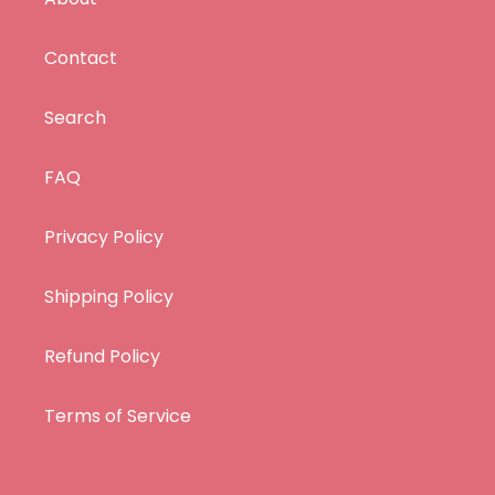
Contact
Search
FAQ
Privacy Policy
Shipping Policy
Refund Policy
Terms of Service