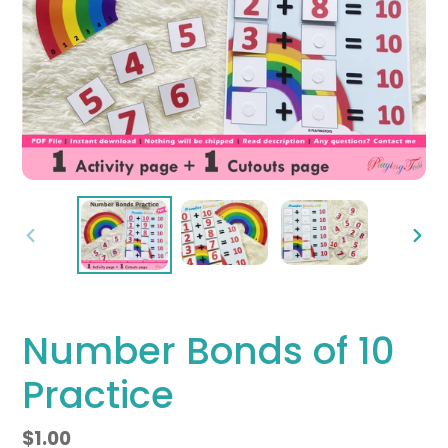
PREVIOUS
NEX
SLIDE
SLID
Number Bonds of 10
Practice
Regular
$1.00