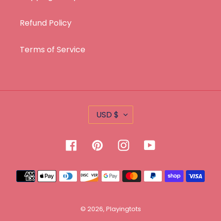
Refund Policy
Terms of Service
C
USD $
U
R
Facebook
Pinterest
Instagram
YouTube
R
E
Payment
N
methods
C
Y
© 2026,
Playingtots