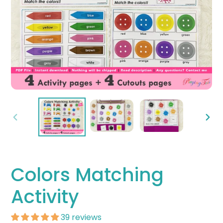
PREVIOUS
NEX
SLIDE
SLID
Colors Matching
Activity
39 reviews