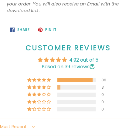
your order. You will also receive an Email with the
download link.
SHARE
PIN
SHARE
PIN IT
ON
ON
FACEBOOK
PINTEREST
CUSTOMER REVIEWS
4.92 out of 5
Based on 39 reviews
36
3
0
0
0
Sort by