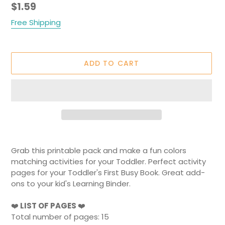
Regular
$1.59
price
Free Shipping
ADD TO CART
Adding
product
Grab this printable pack and make a fun colors
to
matching activities for your Toddler. Perfect activity
your
pages for your Toddler's First Busy Book. Great add-
cart
ons to your kid's Learning Binder.
❤️
LIST OF PAGES
❤️
Total number of pages: 15