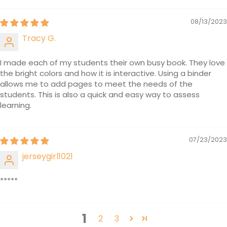
08/13/2023
Tracy G.
I made each of my students their own busy book. They love
the bright colors and how it is interactive. Using a binder
allows me to add pages to meet the needs of the
students. This is also a quick and easy way to assess
learning.
07/23/2023
jerseygirl1021
*****
1
2
3