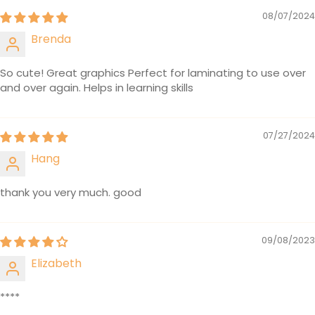
08/07/2024
Brenda
So cute! Great graphics Perfect for laminating to use over
and over again. Helps in learning skills
07/27/2024
Hang
thank you very much. good
09/08/2023
Elizabeth
****