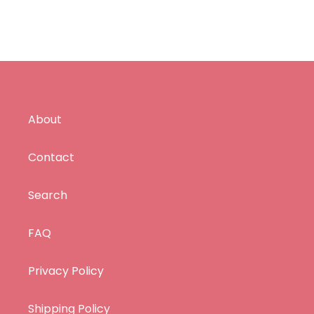
About
Contact
Search
FAQ
Privacy Policy
Shipping Policy