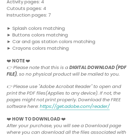
Activity pages: 4
Cutouts pages: 4
Instruction pages: 7
► Splash colors matching
► Buttons colors matching
► Car and gas station colors matching
► Crayons colors matching
❤️
NOTE
❤️
👉
Please note that this is a
DIGITAL DOWNLOAD (PDF
FILE)
, so no physical product will be mailed to you.
👉 Please use "Adobe Acrobat Reader" to open and
print the PDF files(Applies to any device). If not, the
pages might not print properly. Download the FREE
software here:
https://get.adobe.com/reader/
❤️
HOW TO DOWNLOAD
❤️
After your purchase, you will see a Download page
where you can download all the files associated with